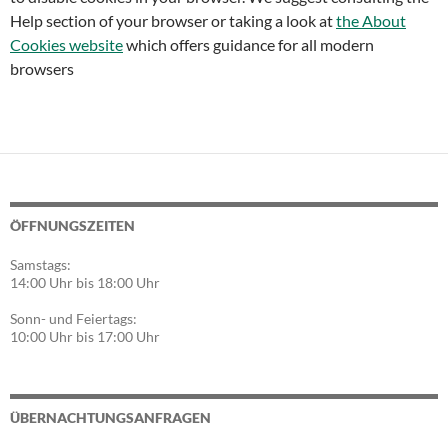
Help section of your browser or taking a look at
the About
Cookies website
which offers guidance for all modern
browsers
ÖFFNUNGSZEITEN
Samstags:
14:00 Uhr bis 18:00 Uhr
Sonn- und Feiertags:
10:00 Uhr bis 17:00 Uhr
ÜBERNACHTUNGSANFRAGEN