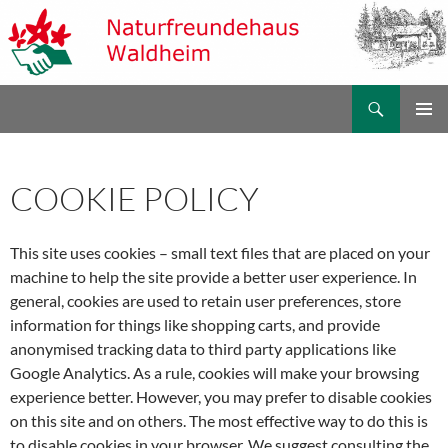
Zum
Inhalt
springen
Suchen
Naturfreundehaus Waldheim
PRIMÄR
MENÜ
COOKIE POLICY
This site uses cookies – small text files that are placed on your
machine to help the site provide a better user experience. In
general, cookies are used to retain user preferences, store
information for things like shopping carts, and provide
anonymised tracking data to third party applications like
Google Analytics. As a rule, cookies will make your browsing
experience better. However, you may prefer to disable cookies
on this site and on others. The most effective way to do this is
to disable cookies in your browser. We suggest consulting the