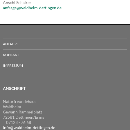
Anschi Schairer
anfrage@waldheim-dettingen.de
ANFAHRT
KONTAKT
IMPRESSUM
ANSCHRIFT
Naturfreundehaus
Waldheim
Gewann Rammelplatz
72581 Dettingen/Erms
T 07123 - 76 68
info@waldheim-dettingen.de